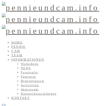
HOME
PENNIE
CAM
TEAM
INFORMATIONEN
Workshops
NEWS
Fotografie
Papeterie
Bräuteplausch
Investition
Impressum
Datenschutzerklärung
KONTAKT