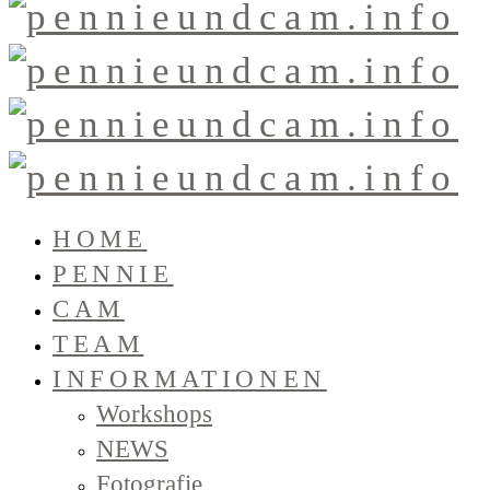
HOME
PENNIE
CAM
TEAM
INFORMATIONEN
Workshops
NEWS
Fotografie