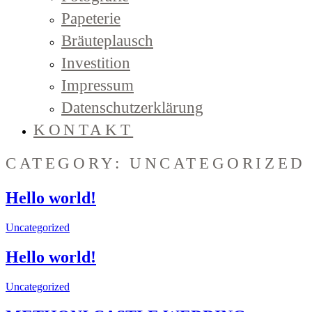
Papeterie
Bräuteplausch
Investition
Impressum
Datenschutzerklärung
KONTAKT
CATEGORY: UNCATEGORIZED
Hello world!
Uncategorized
Hello world!
Uncategorized