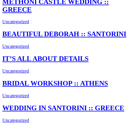
METHONI CASTLE WEDDING ::
GREECE
Uncategorized
BEAUTIFUL DEBORAH :: SANTORINI
Uncategorized
IT’S ALL ABOUT DETAILS
Uncategorized
BRIDAL WORKSHOP :: ATHENS
Uncategorized
WEDDING IN SANTORINI :: GREECE
Uncategorized